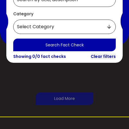
Category
Select Category
Search Fact Check
Showing
0
/
0
fact checks
Clear filters
Load More