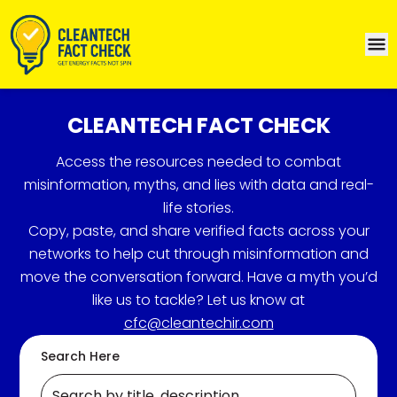
CLEANTECH FACT CHECK
Access the resources needed to combat
misinformation, myths, and lies with data and real-
life stories.
Copy, paste, and share verified facts across your
networks to help cut through misinformation and
move the conversation forward. Have a myth you’d
like us to tackle? Let us know at
cfc@cleantechir.com
Search Here