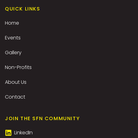
QUICK LINKS
Home
Events
Gallery
Non-Profits
About Us
Contact
JOIN THE SFN COMMUNITY
LinkedIn