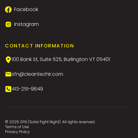
Facebook
Instagram
CONTACT INFORMATION
100 Bank St, Suite 525, Burlington VT 05401
sfn@cleantechir.com
413-251-9649
© 2025 SFN (Solar Fight Night). All rights reserved.
Terms of Use
Privacy Policy