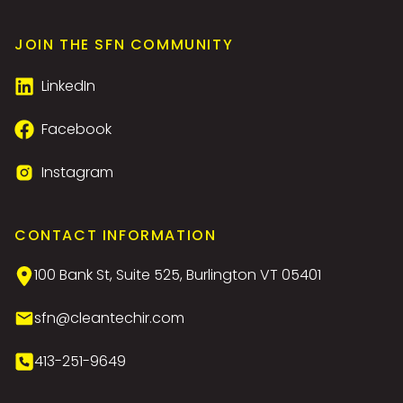
JOIN THE SFN COMMUNITY
LinkedIn
Facebook
Instagram
CONTACT INFORMATION
100 Bank St, Suite 525, Burlington VT 05401
sfn@cleantechir.com
413-251-9649