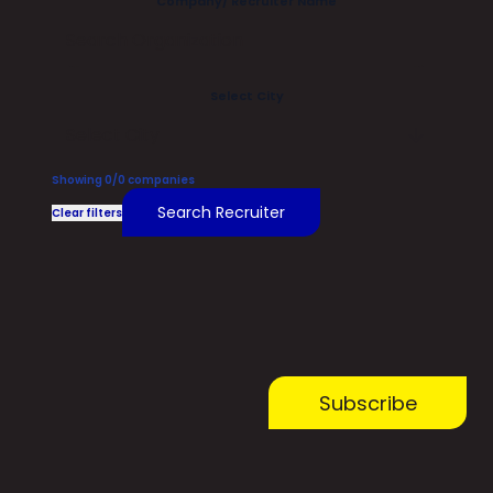
Company/ Recruiter Name
Select City
Select City
Showing
0
/
0
companies
Search Recruiter
Clear filters
Subscribe