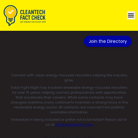
Join the Directory
CLEANTECH RECRUITER
DIRECTORY
Connect with clean energy–focused recruiters helping the industry
grow.
Solar Fight Night has tracked renewable energy-focused recruiters
for over 15 years, helping connect professionals with opportunities
that accelerate their careers. While some contacts may have
changed overtime, many continue to maintain a strong focus in the
renewable energy sector. All contacts are sourced from publicly
available information.
Interested in being included or prefer not to be listed? Reach out to
us at
cfc@cleantechir.com