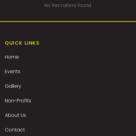
No Recruiters found.
QUICK LINKS
Home
Events
Gallery
Non-Profits
About Us
Contact